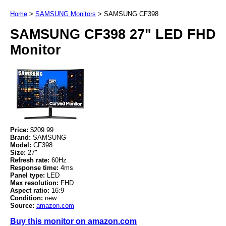
Home
>
SAMSUNG Monitors
>
SAMSUNG CF398
SAMSUNG CF398 27" LED FHD
Monitor
Price:
$209.99
Brand:
SAMSUNG
Model:
CF398
Size:
27"
Refresh rate:
60Hz
Response time:
4ms
Panel type:
LED
Max resolution:
FHD
Aspect ratio:
16:9
Condition:
new
Source:
amazon.com
Buy this monitor on amazon.com