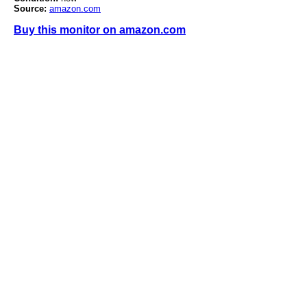
Source:
amazon.com
Buy this monitor on amazon.com