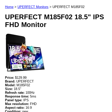
Home
>
UPERFECT Monitors
>
UPERFECT M185F02
UPERFECT M185F02 18.5" IPS
FHD Monitor
Price:
$129.99
Brand:
UPERFECT
Model:
M185F02
Size:
18.5"
Refresh rate:
100Hz
Response time:
5ms
Panel type:
IPS
Max resolution:
FHD
Aspect ratio:
16:9
Condition:
new