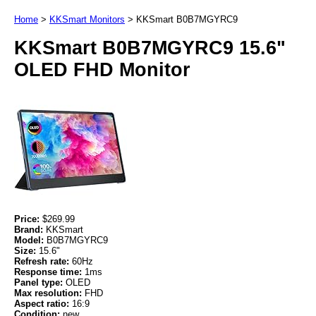
Home
>
KKSmart Monitors
>
KKSmart B0B7MGYRC9
KKSmart B0B7MGYRC9 15.6"
OLED FHD Monitor
Price:
$269.99
Brand:
KKSmart
Model:
B0B7MGYRC9
Size:
15.6"
Refresh rate:
60Hz
Response time:
1ms
Panel type:
OLED
Max resolution:
FHD
Aspect ratio:
16:9
Condition:
new