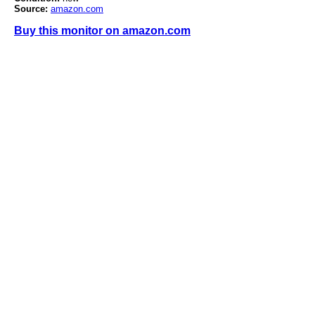
Source:
amazon.com
Buy this monitor on amazon.com