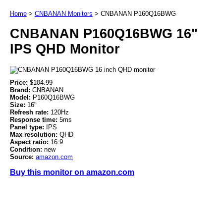
Home
>
CNBANAN Monitors
>
CNBANAN P160Q16BWG
CNBANAN P160Q16BWG 16"
IPS QHD Monitor
Price:
$104.99
Brand:
CNBANAN
Model:
P160Q16BWG
Size:
16"
Refresh rate:
120Hz
Response time:
5ms
Panel type:
IPS
Max resolution:
QHD
Aspect ratio:
16:9
Condition:
new
Source:
amazon.com
Buy this monitor on amazon.com