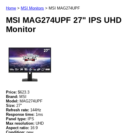
Home
>
MSI Monitors
>
MSI MAG274UPF
MSI MAG274UPF 27" IPS UHD
Monitor
Price:
$623.3
Brand:
MSI
Model:
MAG274UPF
Size:
27"
Refresh rate:
144Hz
Response time:
1ms
Panel type:
IPS
Max resolution:
UHD
Aspect ratio:
16:9
Condition:
new