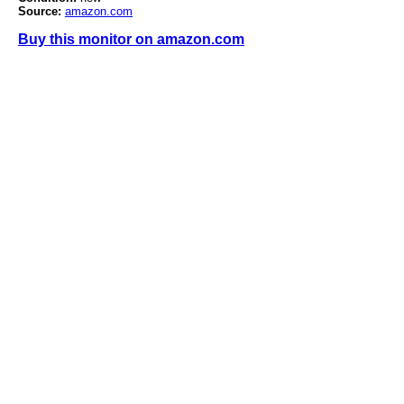
Source:
amazon.com
Buy this monitor on amazon.com