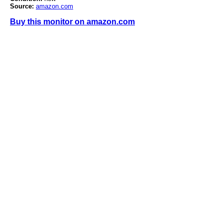
Source:
amazon.com
Buy this monitor on amazon.com