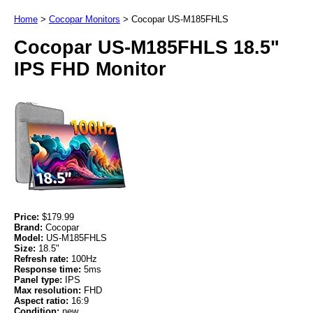
Home
>
Cocopar Monitors
>
Cocopar US-M185FHLS
Cocopar US-M185FHLS 18.5"
IPS FHD Monitor
Price:
$179.99
Brand:
Cocopar
Model:
US-M185FHLS
Size:
18.5"
Refresh rate:
100Hz
Response time:
5ms
Panel type:
IPS
Max resolution:
FHD
Aspect ratio:
16:9
Condition:
new