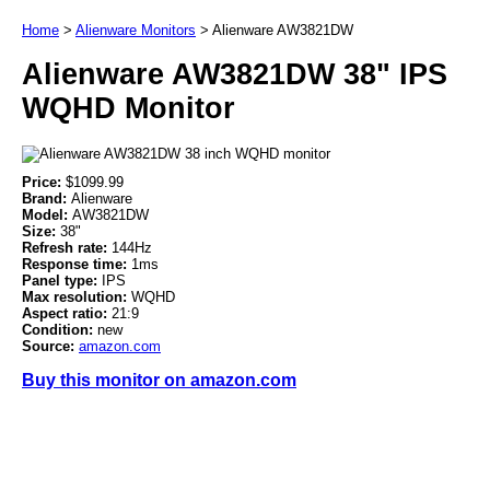
Home
>
Alienware Monitors
>
Alienware AW3821DW
Alienware AW3821DW 38" IPS
WQHD Monitor
Price:
$1099.99
Brand:
Alienware
Model:
AW3821DW
Size:
38"
Refresh rate:
144Hz
Response time:
1ms
Panel type:
IPS
Max resolution:
WQHD
Aspect ratio:
21:9
Condition:
new
Source:
amazon.com
Buy this monitor on amazon.com