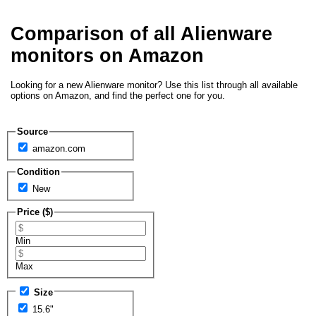
Comparison of all Alienware
monitors on Amazon
Looking for a new Alienware monitor? Use this list through all available
options on Amazon, and find the perfect one for you.
Source
amazon.com
Condition
New
Price ($)
Min
Max
Size
15.6"