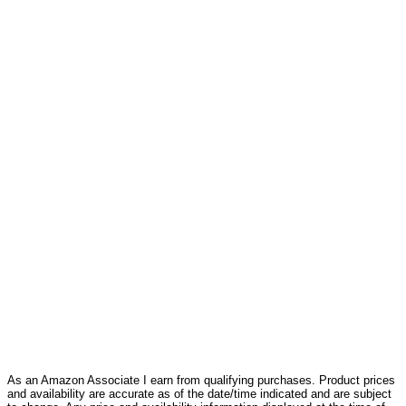
As an Amazon Associate I earn from qualifying purchases. Product prices
and availability are accurate as of the date/time indicated and are subject