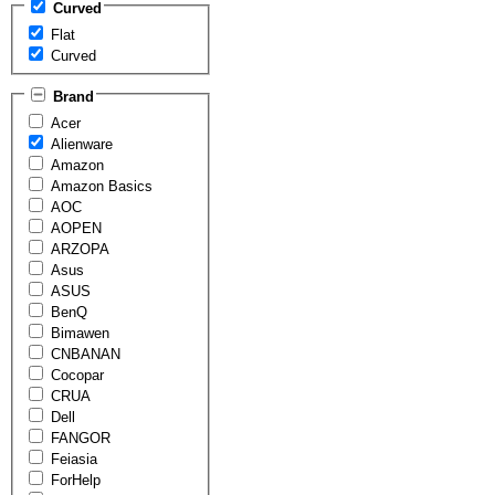
Curved
Flat
Curved
Brand
Acer
Alienware
Amazon
Amazon Basics
AOC
AOPEN
ARZOPA
Asus
ASUS
BenQ
Bimawen
CNBANAN
Cocopar
CRUA
Dell
FANGOR
Feiasia
ForHelp