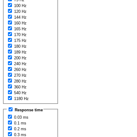
100 Hz
120 Hz
144 Hz
160 Hz
165 Hz
170 Hz
175 Hz
180 Hz
189 Hz
200 Hz
240 Hz
260 Hz
270 Hz
280 Hz
360 Hz
540 Hz
1180 Hz
Response time
0.03 ms
0.1 ms
0.2 ms
0.3 ms