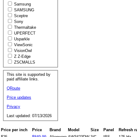
Samsung
SAMSUNG
Sceptre
Sony
Thermaltake
UPERFECT
Usparkle
ViewSonic
VisionOwl
Z Z-Edge
ZSCMALLS
This site is supported by
paid affiliate links.
QRoute
Price updates
Privacy
Last updated: 07/13/2026
Price per inch
Price
Brand
Model
Size
Panel
Refresh r
$25
$849.99
Alienware
AW3423DW
34"
IPS
175 Hz