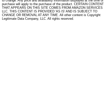
to change. Any price and availability information displayed at the time of
purchase will apply to the purchase of the product. CERTAIN CONTENT
THAT APPEARS ON THIS SITE COMES FROM AMAZON SERVICES
LLC. THIS CONTENT IS PROVIDED 'AS IS' AND IS SUBJECT TO
CHANGE OR REMOVAL AT ANY TIME. All other content is Copyright
Legitimate Data Company, LLC. All rights reserved.