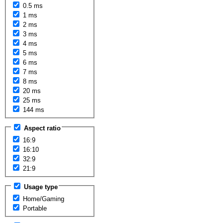
0.5 ms
1 ms
2 ms
3 ms
4 ms
5 ms
6 ms
7 ms
8 ms
20 ms
25 ms
144 ms
Aspect ratio
16:9
16:10
32:9
21:9
Usage type
Home/Gaming
Portable