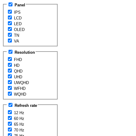
Panel
IPS
LCD
LED
OLED
TN
VA
Resolution
FHD
HD
QHD
UHD
UWQHD
WFHD
WQHD
Refresh rate
12 Hz
60 Hz
65 Hz
70 Hz
75 Hz