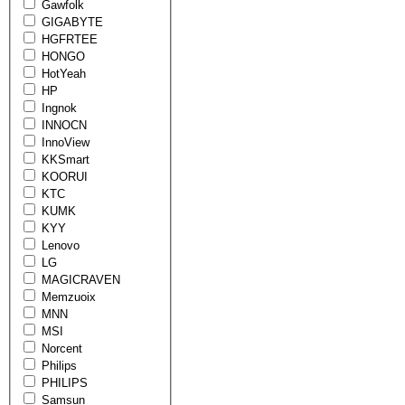
Gawfolk
GIGABYTE
HGFRTEE
HONGO
HotYeah
HP
Ingnok
INNOCN
InnoView
KKSmart
KOORUI
KTC
KUMK
KYY
Lenovo
LG
MAGICRAVEN
Memzuoix
MNN
MSI
Norcent
Philips
PHILIPS
Samsun