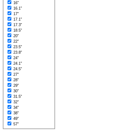
16"
16.1"
17"
17.1"
17.3"
18.5"
20"
22"
23.5"
23.8"
24"
24.1"
24.5"
27"
28"
29"
30"
31.5"
32"
34"
38"
49"
57"