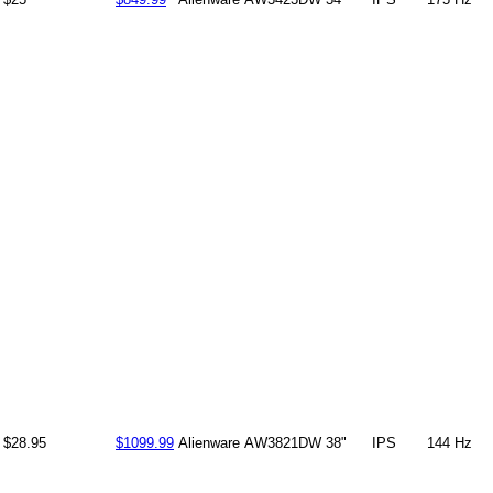
$28.95
$1099.99
Alienware
AW3821DW
38"
IPS
144 Hz